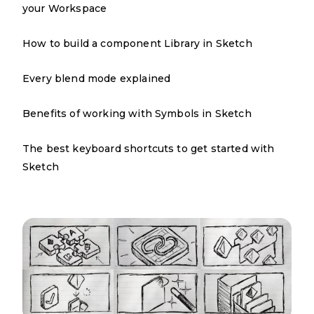
your Workspace
How to build a component Library in Sketch
Every blend mode explained
Benefits of working with Symbols in Sketch
The best keyboard shortcuts to get started with
Sketch