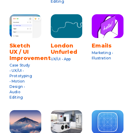
Editing
Sketch
London
Emails
UX / UI
Unfurled
Marketing •
Improvements
Illustration
UX/UI • App
Case Study
• UX/UI •
Prototyping
• Motion
Design •
Audio
Editing