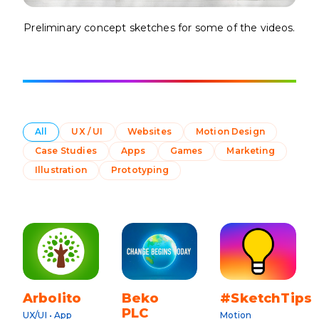
Preliminary concept sketches for some of the videos.
All
UX / UI
Websites
Motion Design
Case Studies
Apps
Games
Marketing
Illustration
Prototyping
Arbolito
Beko
#SketchTips
PLC
UX/UI • App
Motion