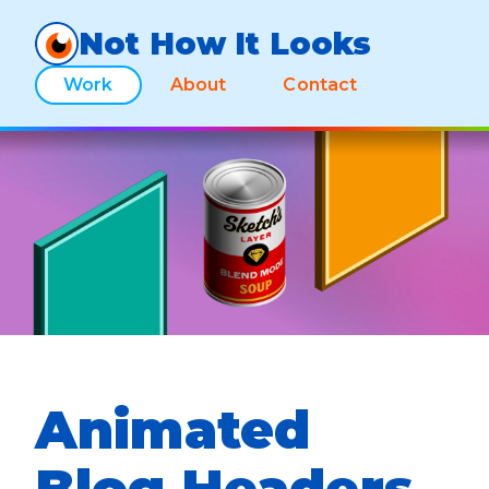
Not How It Looks
Work
About
Contact
Animated
Blog Headers