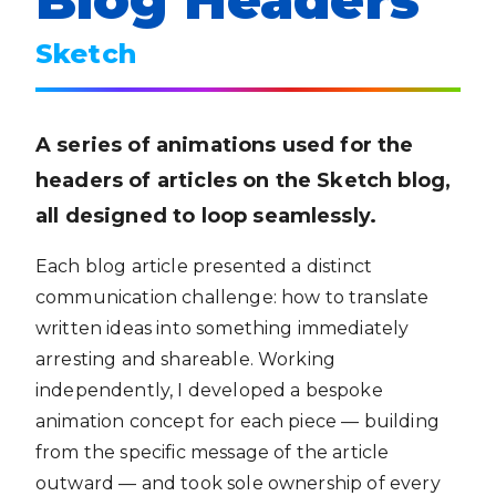
Sketch
A series of animations used for the
headers of articles on the Sketch blog,
all designed to loop seamlessly.
Each blog article presented a distinct
communication challenge: how to translate
written ideas into something immediately
arresting and shareable. Working
independently, I developed a bespoke
animation concept for each piece — building
from the specific message of the article
outward — and took sole ownership of every