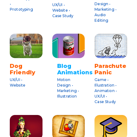
•
Design •
UX/UI •
Prototyping
Marketing •
Website •
Audio
Case Study
Editing
Dog
Blog
Parachute
Friendly
Animations
Panic
UX/UI •
Motion
Game •
Website
Design •
Illustration •
Marketing •
Animation •
Illustration
UX/UI •
Case Study