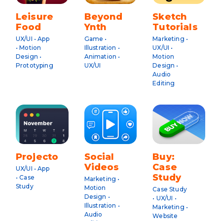
Leisure
Beyond
Sketch
Food
Ynth
Tutorials
UX/UI • App
Game •
Marketing •
• Motion
Illustration •
UX/UI •
Design •
Animation •
Motion
Prototyping
UX/UI
Design •
Audio
Editing
Projecto
Social
Buy:
Videos
Case
UX/UI • App
Study
• Case
Marketing •
Study
Motion
Case Study
Design •
• UX/UI •
Illustration •
Marketing •
Audio
Website