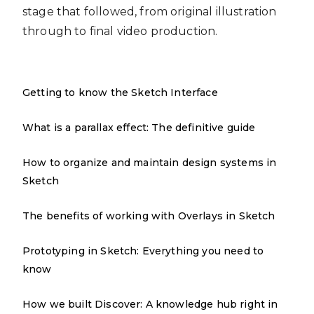
stage that followed, from original illustration
through to final video production.
Getting to know the Sketch Interface
What is a parallax effect: The definitive guide
How to organize and maintain design systems in
Sketch
The benefits of working with Overlays in Sketch
Prototyping in Sketch: Everything you need to
know
How we built Discover: A knowledge hub right in