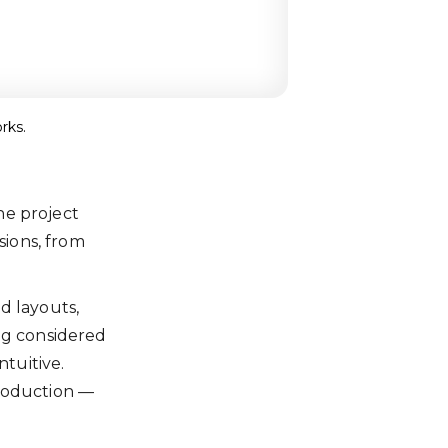
rks.
the project
sions, from
d layouts,
ng considered
ntuitive.
production —