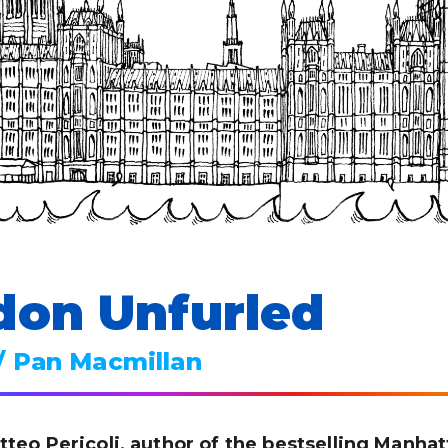
don Unfurled
/ Pan Macmillan
tteo Pericoli, author of the bestselling Manha