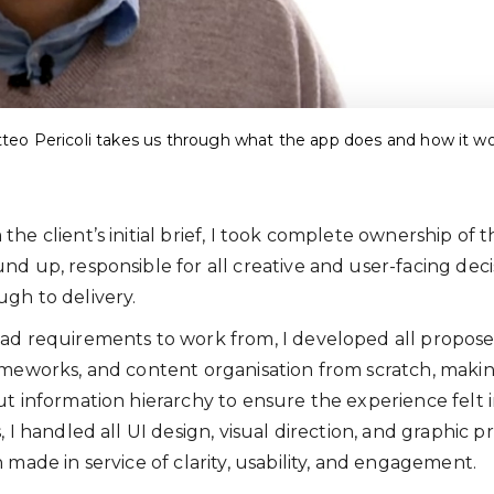
teo Pericoli takes us through what the app does and how it wo
he client’s initial brief, I took complete ownership of 
nd up, responsible for all creative and user-facing deci
gh to delivery.
ad requirements to work from, I developed all propose
ameworks, and content organisation from scratch, maki
ut information hierarchy to ensure the experience felt i
, I handled all UI design, visual direction, and graphic 
 made in service of clarity, usability, and engagement.