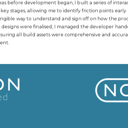
eas before development began, I built a series of intera
key stages, allowing me to identify friction points early
tangible way to understand and sign off on how the pr
designs were finalised, I managed the developer hand
nsuring all build assets were comprehensive and accura
ent.