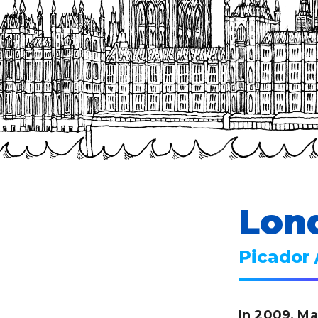
Lon
Picador 
In 2009, Ma