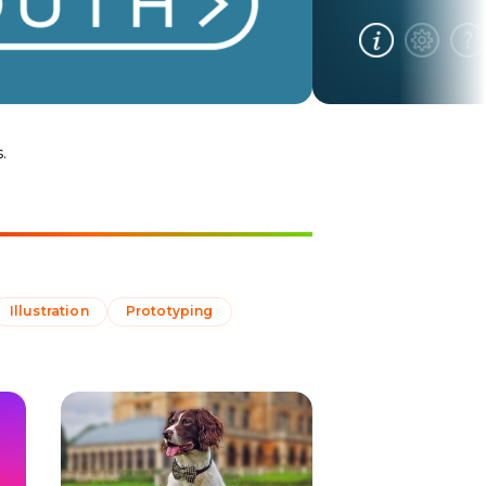
.
Illustration
Prototyping