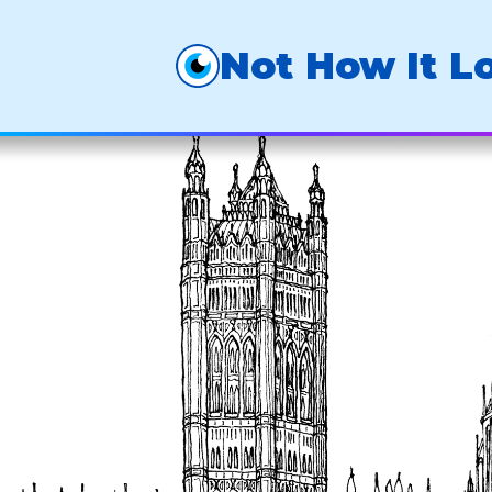
Not How It L