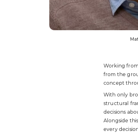
Mat
Working from t
from the grou
concept throu
With only bro
structural fr
decisions abo
Alongside this
every decision