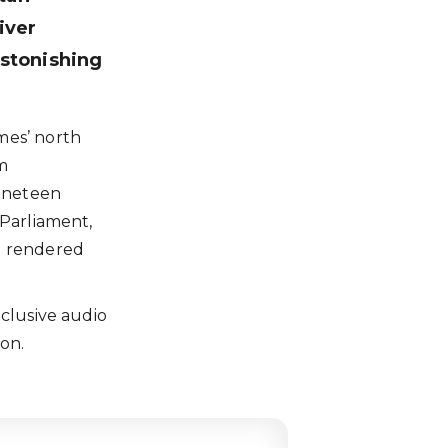
iver
astonishing
mes’ north
om
ineteen
 Parliament,
l rendered
clusive audio
ion.