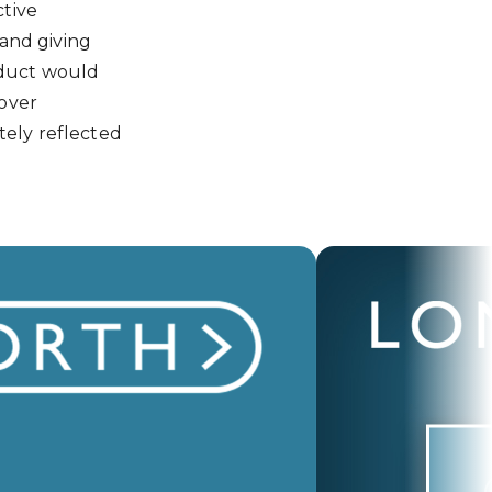
ctive
 and giving
oduct would
over
tely reflected