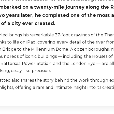
mbarked on a twenty-mile journey along the R
o years later, he completed one of the most 
f a city ever created.
ed brings his remarkable 37-foot drawings of the Tha
s to life on iPad, covering every detail of the river fr
Bridge to the Millennium Dome. A dozen boroughs, n
hundreds of iconic buildings — including the Houses of
Battersea Power Station, and the London Eye — are al
ing, essay-like precision.
Matteo also shares the story behind the work through ex
lights, offering a rare and intimate insight into its creat