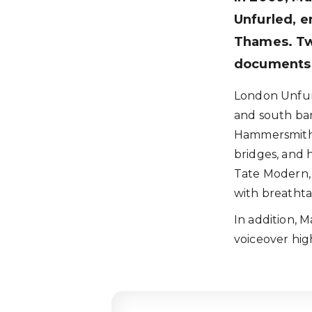
Unfurled, e
Thames. Tw
documents o
London Unfurl
and south bank
Hammersmith 
bridges, and 
Tate Modern, 
with breathtak
In addition, 
voiceover high