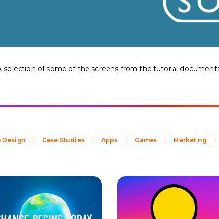
A selection of some of the screens from the tutorial documents
 Design
Case Studies
Apps
Games
Marketing