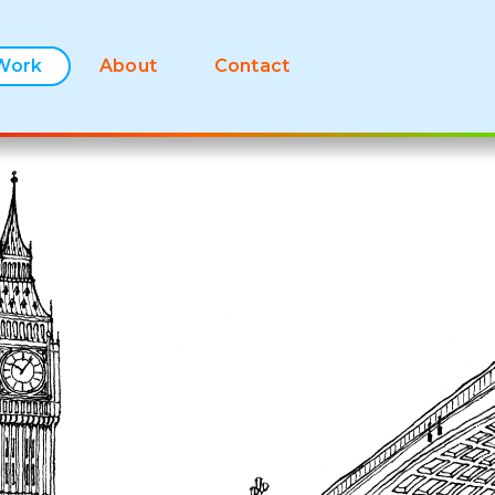
Work
About
Contact