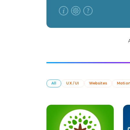
All
UX / UI
Websites
Motion