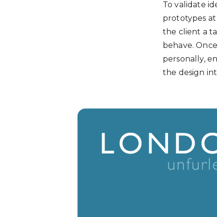
To validate id
prototypes at 
the client a 
behave. Once 
personally, e
the design int