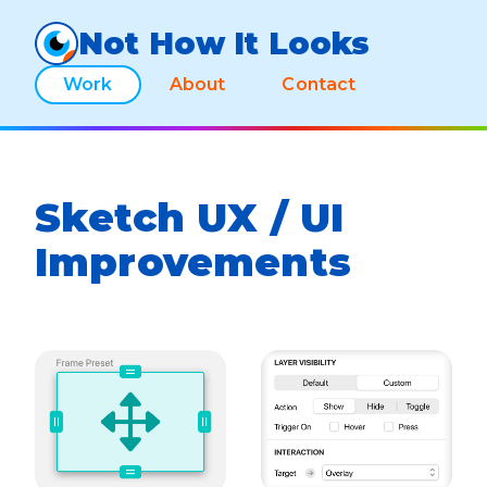
Not How It Looks
Work
About
Contact
Sketch UX / UI
Improvements