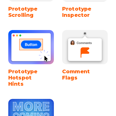
Prototype
Prototype
Scrolling
Inspector
Prototype
Comment
Hotspot
Flags
Hints