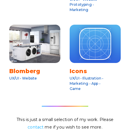
Prototyping •
Marketing
Blomberg
Icons
UX/UI • Website
UX/UI • Illustration •
Marketing • App •
Game
This is just a small selection of my work. Please
contact
me if you wish to see more.