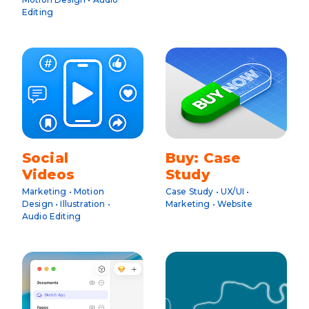
Editing
Social
Buy: Case
Videos
Study
Marketing • Motion
Case Study • UX/UI •
Design • Illustration •
Marketing • Website
Audio Editing