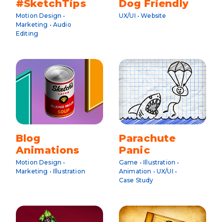
#SketchTips
Dog Friendly
Motion Design •
UX/UI • Website
Marketing • Audio
Editing
Blog
Parachute
Animations
Panic
Motion Design •
Game • Illustration •
Marketing • Illustration
Animation • UX/UI •
Case Study