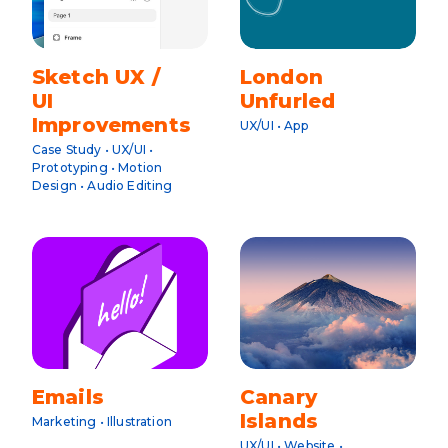
Sketch UX /
London
UI
Unfurled
Improvements
UX/UI • App
Case Study • UX/UI •
Prototyping • Motion
Design • Audio Editing
Emails
Canary
Islands
Marketing • Illustration
UX/UI • Website •