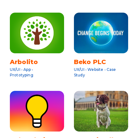
Arbolito
Beko PLC
UX/UI • App •
UX/UI • Website • Case
Prototyping
Study