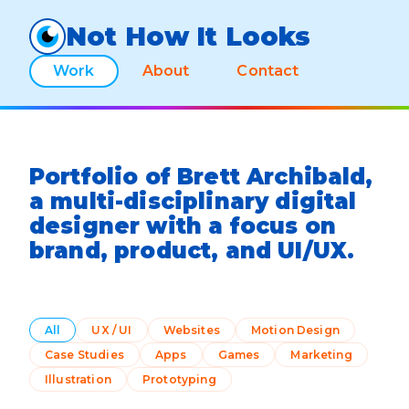
Not How It Looks
Work
About
Contact
Portfolio of Brett Archibald,
a multi-disciplinary digital
designer with a focus on
brand, product, and UI/UX.
All
UX / UI
Websites
Motion Design
Case Studies
Apps
Games
Marketing
Illustration
Prototyping