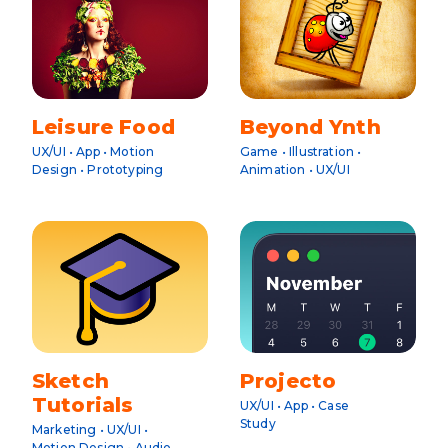
Leisure Food
Beyond Ynth
UX/UI • App • Motion
Game • Illustration •
Design • Prototyping
Animation • UX/UI
Sketch
Projecto
Tutorials
UX/UI • App • Case
Study
Marketing • UX/UI •
Motion Design • Audio